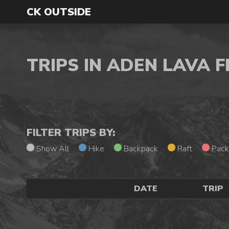
CK OUTSIDE
TRIPS IN ADEN LAVA
FILTER TRIPS BY:
Show All
Hike
Backpack
Raft
Pack
DATE
TRIP