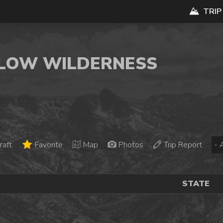
TRIP
 FLOW WILDERNESS
raft
Favorite
Map
Photos
Trip Report
STATE