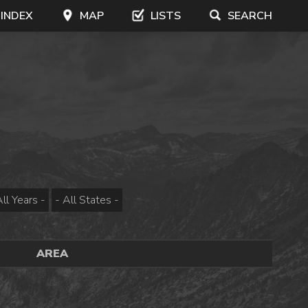
 INDEX
MAP
LISTS
SEARCH
AREA