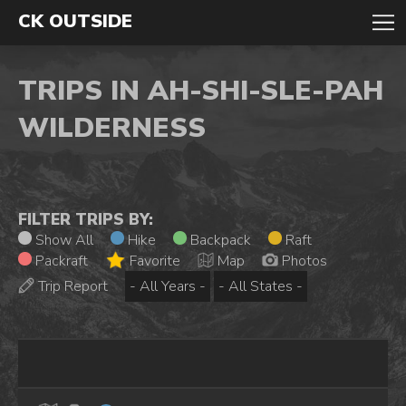
CK OUTSIDE
TRIPS IN AH-SHI-SLE-PAH
WILDERNESS
FILTER TRIPS BY:
Show All
Hike
Backpack
Raft
Packraft
Favorite
Map
Photos
Trip Report