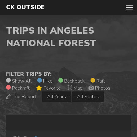
CK OUTSIDE
TRIPS IN ANGELES
NATIONAL FOREST
FILTER TRIPS BY:
Show All
Hike
Backpack
Raft
Packraft
Favorite
Map
Photos
Trip Report