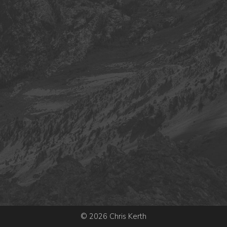
© 2026 Chris Kerth