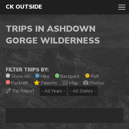
CK OUTSIDE
TRIPS IN ASHDOWN
GORGE WILDERNESS
FILTER TRIPS BY:
Show All
Hike
Backpack
Raft
Packraft
Favorite
Map
Photos
Trip Report