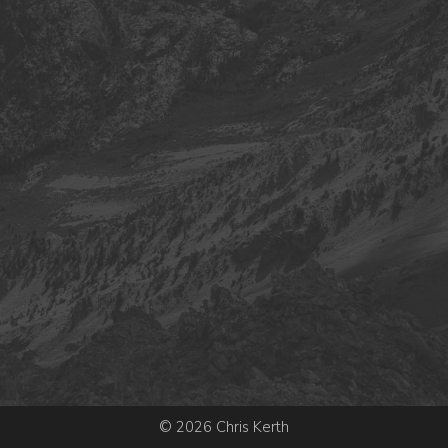
© 2026 Chris Kerth