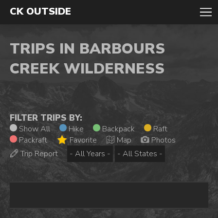
CK OUTSIDE
TRIPS IN BARBOURS
CREEK WILDERNESS
FILTER TRIPS BY:
Show All
Hike
Backpack
Raft
Packraft
Favorite
Map
Photos
Trip Report