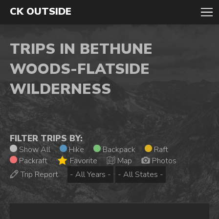
CK OUTSIDE
TRIPS IN BETHUNE
WOODS-FLATSIDE
WILDERNESS
FILTER TRIPS BY:
Show All
Hike
Backpack
Raft
Packraft
Favorite
Map
Photos
Trip Report