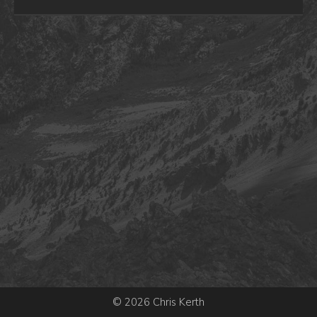
© 2026 Chris Kerth