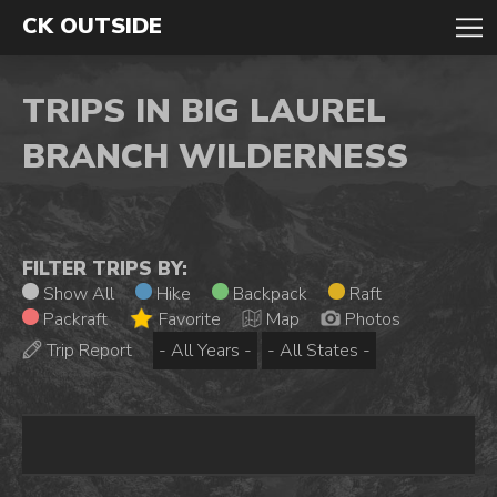
CK OUTSIDE
TRIPS IN BIG LAUREL
BRANCH WILDERNESS
FILTER TRIPS BY:
Show All
Hike
Backpack
Raft
Packraft
Favorite
Map
Photos
Trip Report