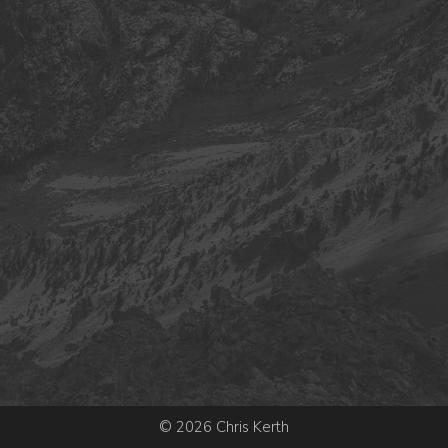
© 2026 Chris Kerth