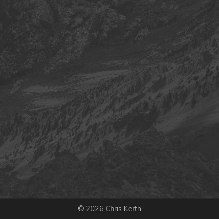
© 2026 Chris Kerth