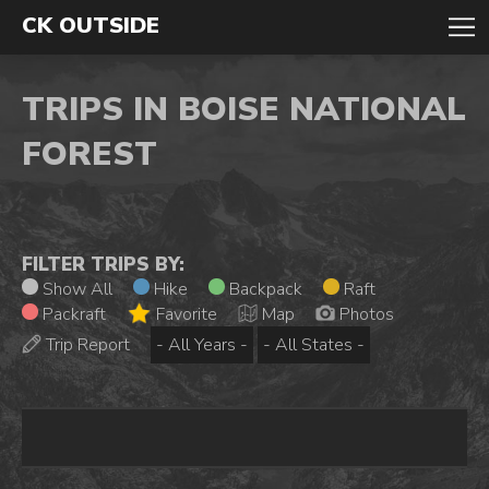
CK OUTSIDE
TRIPS IN BOISE NATIONAL
FOREST
FILTER TRIPS BY:
Show All
Hike
Backpack
Raft
Packraft
Favorite
Map
Photos
Trip Report