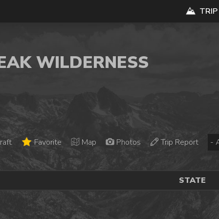
TRIP
PEAK WILDERNESS
raft
Favorite
Map
Photos
Trip Report
STATE