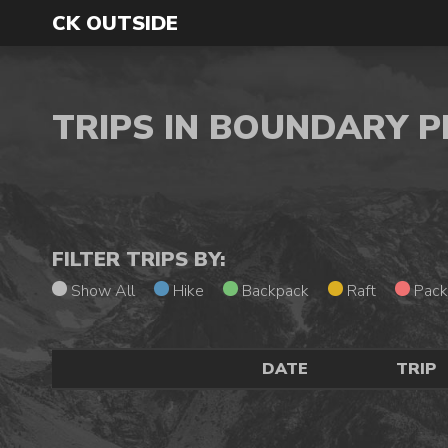
CK OUTSIDE
TRIPS IN BOUNDARY 
FILTER TRIPS BY:
Show All
Hike
Backpack
Raft
Pack
DATE
TRIP