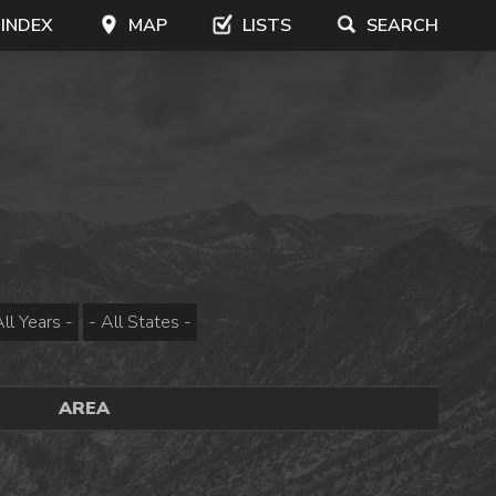
 INDEX
MAP
LISTS
SEARCH
AREA