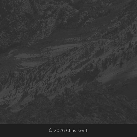
© 2026 Chris Kerth