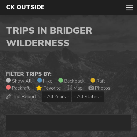
CK OUTSIDE
TRIPS IN BRIDGER
WILDERNESS
FILTER TRIPS BY:
Show All
Hike
Backpack
Raft
Packraft
Favorite
Map
Photos
Trip Report