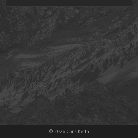
© 2026 Chris Kerth