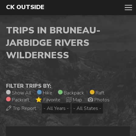
CK OUTSIDE
TRIPS IN BRUNEAU-
JARBIDGE RIVERS
WILDERNESS
FILTER TRIPS BY:
Show All
Hike
Backpack
Raft
Packraft
Favorite
Map
Photos
Trip Report