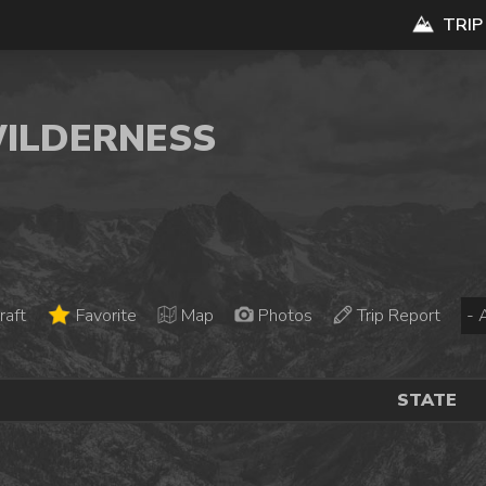
TRIP
WILDERNESS
raft
Favorite
Map
Photos
Trip Report
STATE