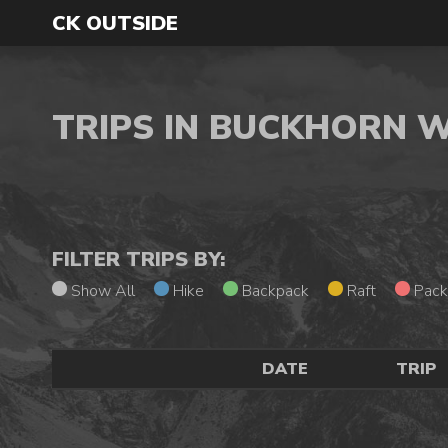
CK OUTSIDE
TRIPS IN BUCKHORN 
FILTER TRIPS BY:
Show All
Hike
Backpack
Raft
Pack
DATE
TRIP