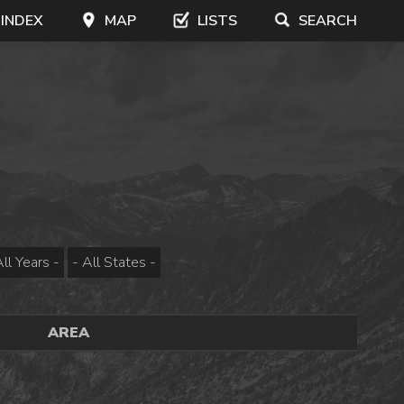
 INDEX
MAP
LISTS
SEARCH
AREA