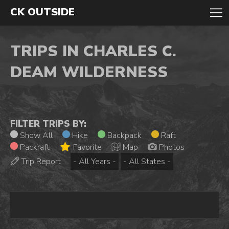
CK OUTSIDE
TRIPS IN CHARLES C.
DEAM WILDERNESS
FILTER TRIPS BY:
Show All
Hike
Backpack
Raft
Packraft
Favorite
Map
Photos
Trip Report