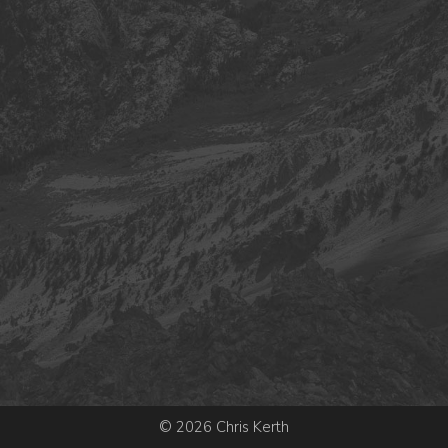
© 2026 Chris Kerth