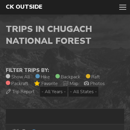
CK OUTSIDE
TRIPS IN CHUGACH
NATIONAL FOREST
FILTER TRIPS BY:
Show All
Hike
Backpack
Raft
Packraft
Favorite
Map
Photos
Trip Report