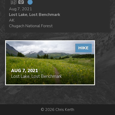
Aug 7, 2021
Lost Lake, Lost Benchmark
AK
Chugach National Forest
HIKE
AUG 7, 2021
Lost Lake, Lost Benchmark
© 2026 Chris Kerth