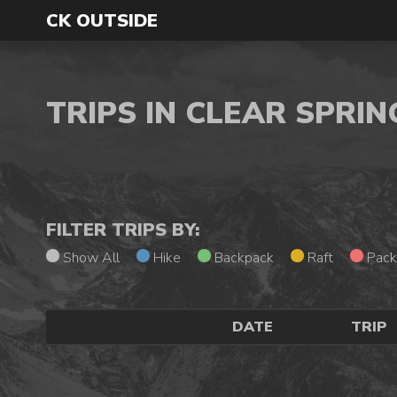
CK OUTSIDE
TRIPS IN CLEAR SPRI
FILTER TRIPS BY:
Show All
Hike
Backpack
Raft
Pack
DATE
TRIP