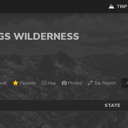
TRIP
NGS WILDERNESS
raft
Favorite
Map
Photos
Trip Report
STATE