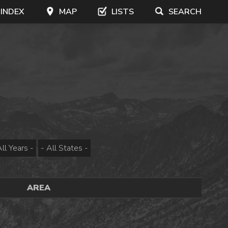
 INDEX
MAP
LISTS
SEARCH
AREA