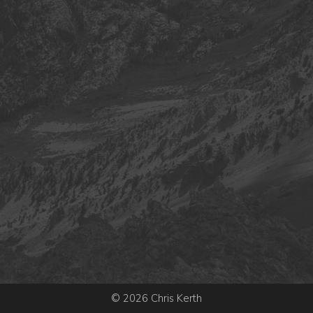
© 2026 Chris Kerth