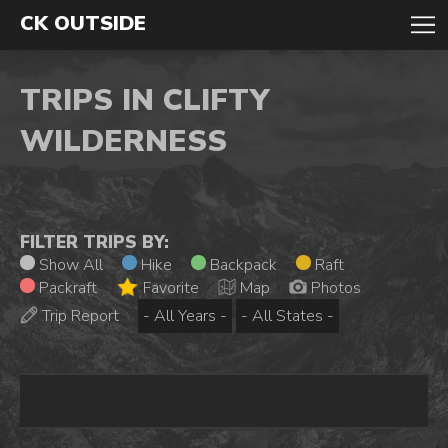
CK OUTSIDE
TRIPS IN CLIFTY
WILDERNESS
FILTER TRIPS BY:
Show All
Hike
Backpack
Raft
Packraft
Favorite
Map
Photos
Trip Report