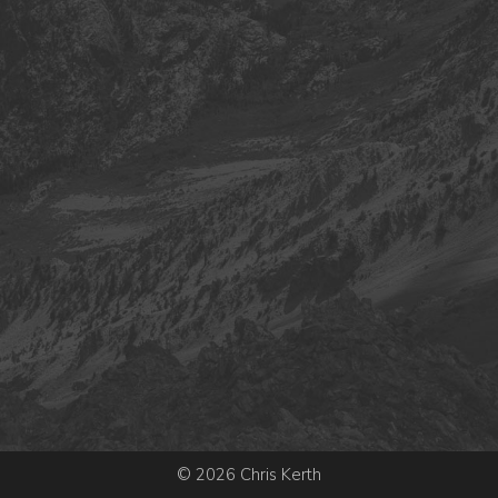
© 2026 Chris Kerth