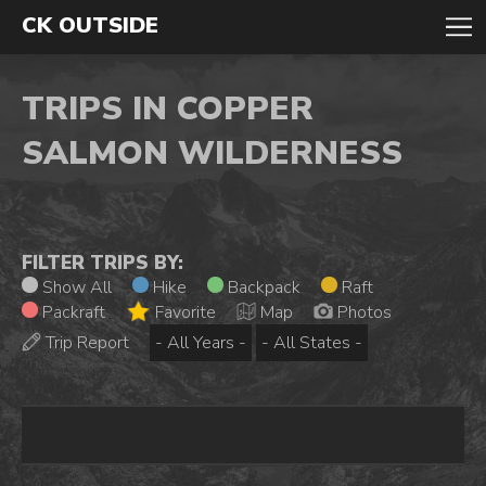
CK OUTSIDE
TRIPS IN COPPER
SALMON WILDERNESS
FILTER TRIPS BY:
Show All
Hike
Backpack
Raft
Packraft
Favorite
Map
Photos
Trip Report