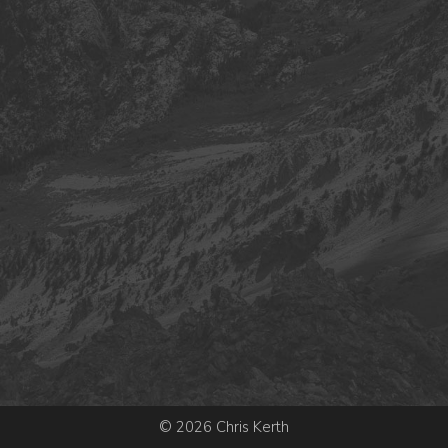
© 2026 Chris Kerth