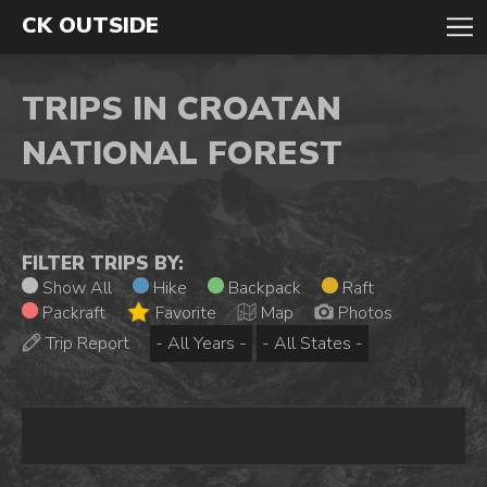
CK OUTSIDE
TRIPS IN CROATAN
NATIONAL FOREST
FILTER TRIPS BY:
Show All
Hike
Backpack
Raft
Packraft
Favorite
Map
Photos
Trip Report