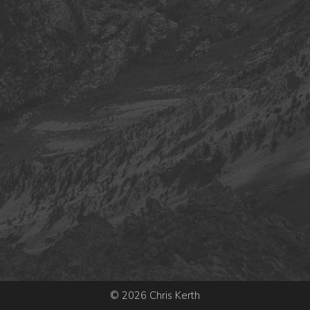
© 2026 Chris Kerth