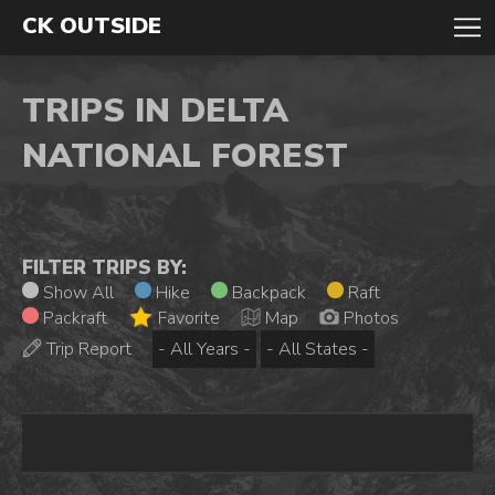
CK OUTSIDE
TRIPS IN DELTA
NATIONAL FOREST
FILTER TRIPS BY:
Show All
Hike
Backpack
Raft
Packraft
Favorite
Map
Photos
Trip Report