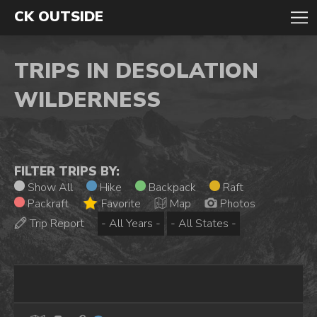
CK OUTSIDE
TRIPS IN DESOLATION
WILDERNESS
FILTER TRIPS BY:
Show All
Hike
Backpack
Raft
Packraft
Favorite
Map
Photos
Trip Report