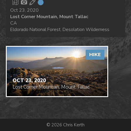
Oct 23, 2020
Lost Corner Mountain, Mount Tallac
CA
Eldorado National Forest, Desolation Wilderness
HIKE
OCT 23, 2020
Lost Corner Mountain, Mount Tallac
© 2026 Chris Kerth