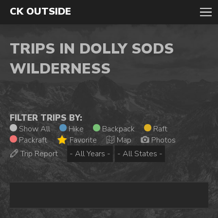
CK OUTSIDE
TRIPS IN DOLLY SODS
WILDERNESS
FILTER TRIPS BY:
Show All
Hike
Backpack
Raft
Packraft
Favorite
Map
Photos
Trip Report