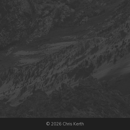
© 2026 Chris Kerth