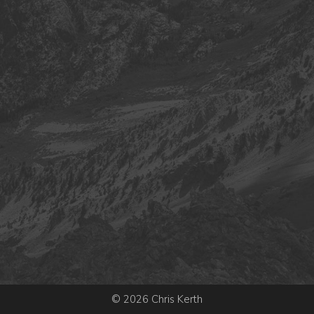
© 2026 Chris Kerth