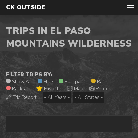
CK OUTSIDE
TRIPS IN EL PASO
MOUNTAINS WILDERNESS
FILTER TRIPS BY:
Show All
Hike
Backpack
Raft
Packraft
Favorite
Map
Photos
Trip Report