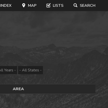
 INDEX
MAP
LISTS
SEARCH
AREA