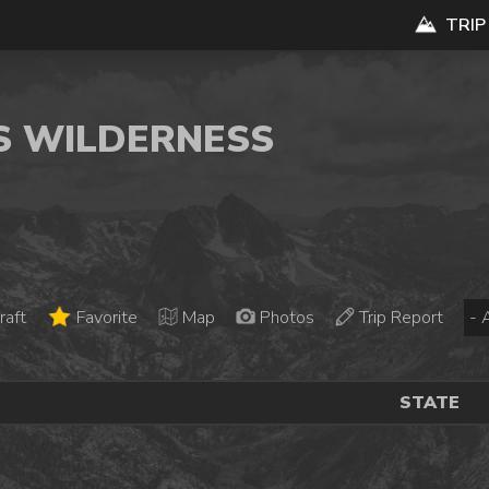
TRIP
YS WILDERNESS
raft
Favorite
Map
Photos
Trip Report
STATE