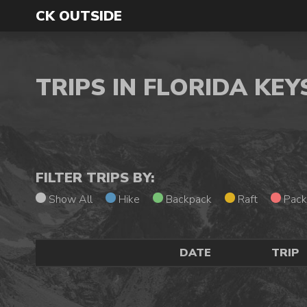
CK OUTSIDE
TRIPS IN FLORIDA KE
FILTER TRIPS BY:
Show All
Hike
Backpack
Raft
Pack
DATE
TRIP