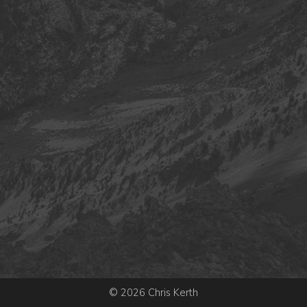
© 2026 Chris Kerth