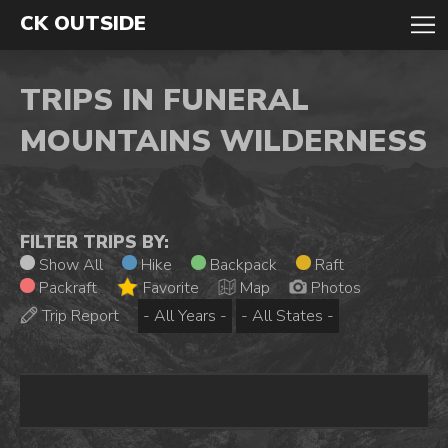
CK OUTSIDE
TRIPS IN FUNERAL
MOUNTAINS WILDERNESS
FILTER TRIPS BY:
Show All
Hike
Backpack
Raft
Packraft
Favorite
Map
Photos
Trip Report