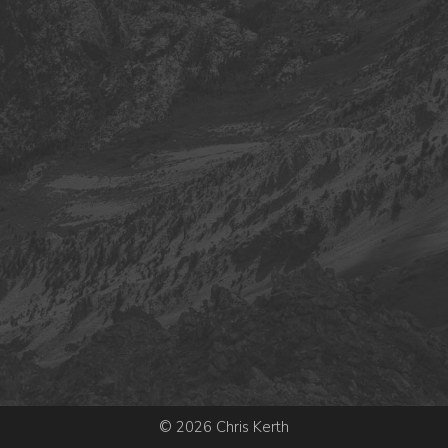
© 2026 Chris Kerth