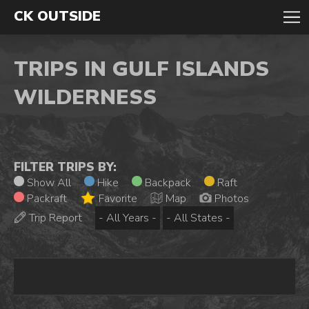
CK OUTSIDE
TRIPS IN GULF ISLANDS
WILDERNESS
FILTER TRIPS BY:
Show All
Hike
Backpack
Raft
Packraft
Favorite
Map
Photos
Trip Report