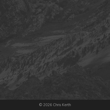
© 2026 Chris Kerth