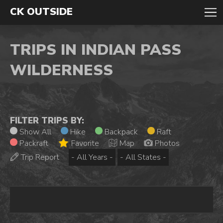
CK OUTSIDE
TRIPS IN INDIAN PASS
WILDERNESS
FILTER TRIPS BY:
Show All
Hike
Backpack
Raft
Packraft
Favorite
Map
Photos
Trip Report