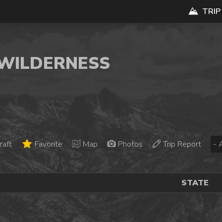
TRIP
E WILDERNESS
raft
Favorite
Map
Photos
Trip Report
STATE