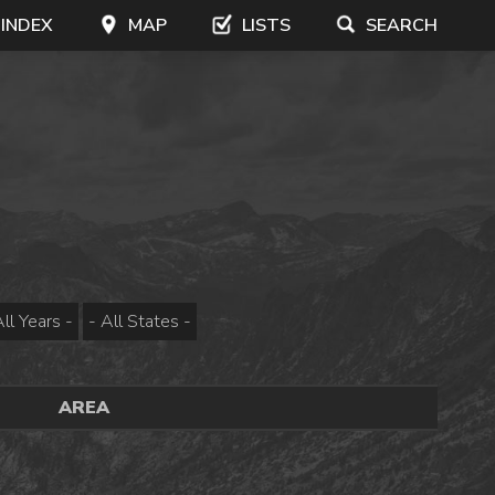
 INDEX
MAP
LISTS
SEARCH
AREA