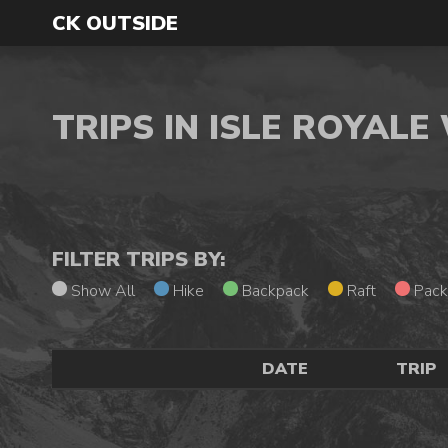
CK OUTSIDE
TRIPS IN ISLE ROYAL
FILTER TRIPS BY:
Show All
Hike
Backpack
Raft
Pack
DATE
TRIP