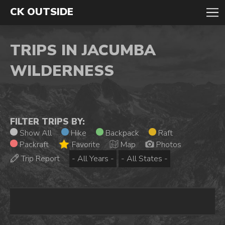
CK OUTSIDE
TRIPS IN JACUMBA
WILDERNESS
FILTER TRIPS BY:
Show All
Hike
Backpack
Raft
Packraft
Favorite
Map
Photos
Trip Report