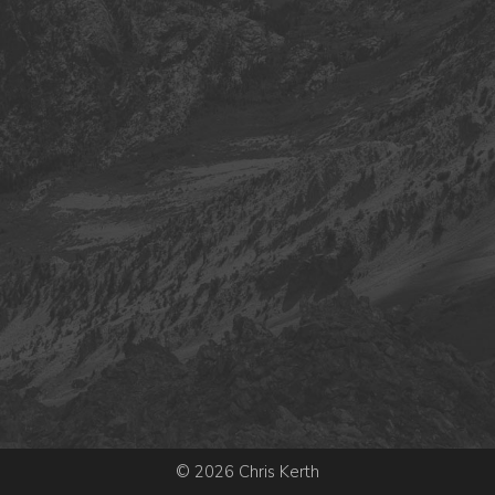
© 2026 Chris Kerth