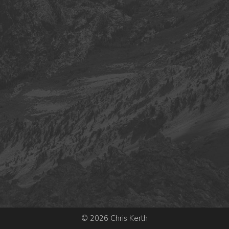
© 2026 Chris Kerth