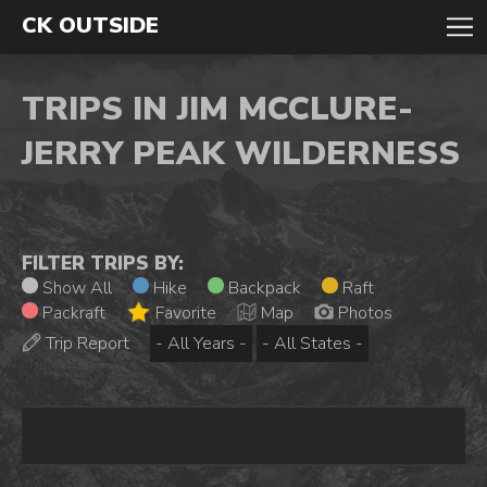
CK OUTSIDE
TRIPS IN JIM MCCLURE-
JERRY PEAK WILDERNESS
FILTER TRIPS BY:
Show All
Hike
Backpack
Raft
Packraft
Favorite
Map
Photos
Trip Report