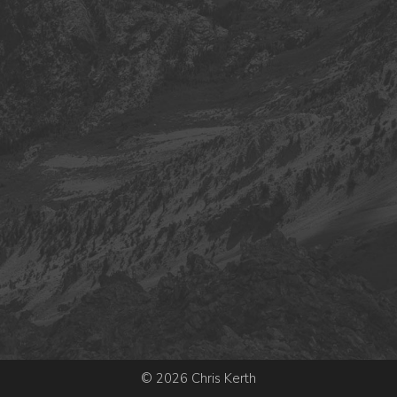
© 2026 Chris Kerth