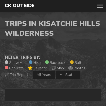
CK OUTSIDE
TRIPS IN KISATCHIE HILLS
WILDERNESS
FILTER TRIPS BY:
Show All
Hike
Backpack
Raft
Packraft
Favorite
Map
Photos
Trip Report