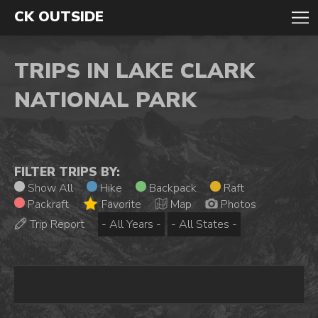
CK OUTSIDE
TRIPS IN LAKE CLARK
NATIONAL PARK
FILTER TRIPS BY:
Show All
Hike
Backpack
Raft
Packraft
Favorite
Map
Photos
Trip Report