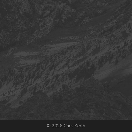
© 2026 Chris Kerth