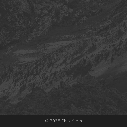
© 2026 Chris Kerth