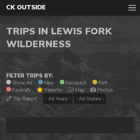
CK OUTSIDE
TRIPS IN LEWIS FORK
WILDERNESS
FILTER TRIPS BY:
Show All
Hike
Backpack
Raft
Packraft
Favorite
Map
Photos
Trip Report