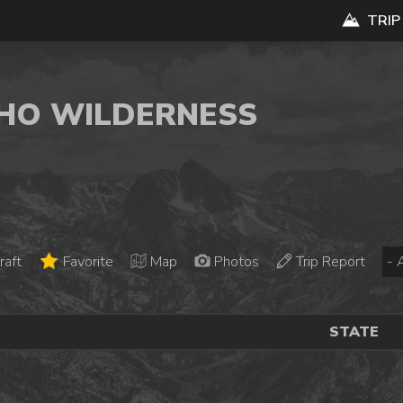
TRIP
ACHO WILDERNESS
raft
Favorite
Map
Photos
Trip Report
STATE