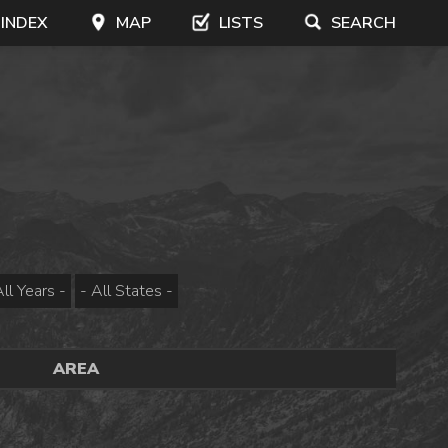
 INDEX
MAP
LISTS
SEARCH
AREA