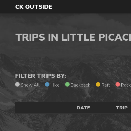
CK OUTSIDE
TRIPS IN LITTLE PIC
FILTER TRIPS BY:
Show All
Hike
Backpack
Raft
Pack
DATE
TRIP