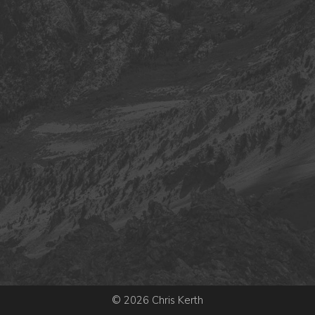
© 2026 Chris Kerth