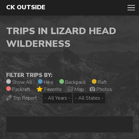
CK OUTSIDE
TRIPS IN LIZARD HEAD
WILDERNESS
FILTER TRIPS BY:
Show All
Hike
Backpack
Raft
Packraft
Favorite
Map
Photos
Trip Report