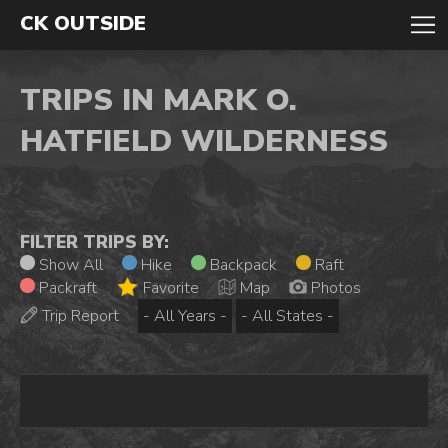
CK OUTSIDE
TRIPS IN MARK O.
HATFIELD WILDERNESS
FILTER TRIPS BY:
Show All
Hike
Backpack
Raft
Packraft
Favorite
Map
Photos
Trip Report