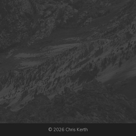
© 2026 Chris Kerth