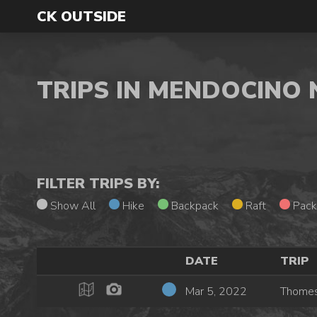
CK OUTSIDE
TRIPS IN MENDOCINO
FILTER TRIPS BY:
Show All
Hike
Backpack
Raft
Pack
DATE
TRIP
Mar 5, 2022
Thomes