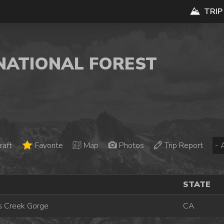
TRIP
 NATIONAL FOREST
raft
Favorite
Map
Photos
Trip Report
STATE
 Creek Gorge
CA