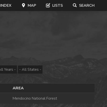
 INDEX
MAP
LISTS
SEARCH
AREA
Mendocino National Forest