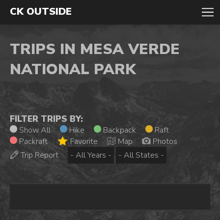
CK OUTSIDE
TRIPS IN MESA VERDE
NATIONAL PARK
FILTER TRIPS BY:
Show All
Hike
Backpack
Raft
Packraft
Favorite
Map
Photos
Trip Report