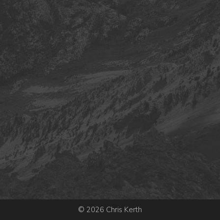
© 2026 Chris Kerth