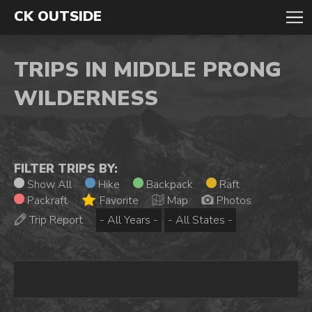
CK OUTSIDE
TRIPS IN MIDDLE PRONG
WILDERNESS
FILTER TRIPS BY:
Show All
Hike
Backpack
Raft
Packraft
Favorite
Map
Photos
Trip Report