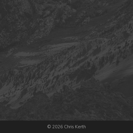
© 2026 Chris Kerth