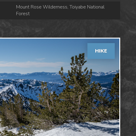
Mount Rose Wilderness, Toiyabe National
Forest
HIKE