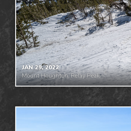
JAN 29, 2022
Mount Houghton, Relay Peak