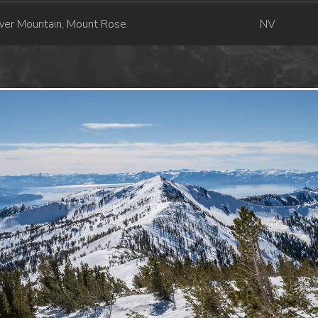
wer Mountain, Mount Rose
NV