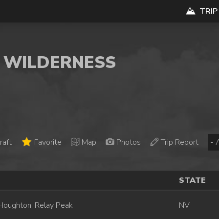
TRIP
E WILDERNESS
raft
Favorite
Map
Photos
Trip Report
STATE
Houghton, Relay Peak
NV