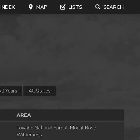
 INDEX
MAP
LISTS
SEARCH
AREA
Toiyabe National Forest, Mount Rose
Wilderness