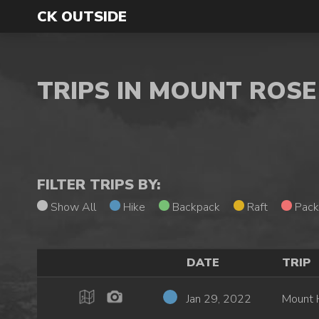
CK OUTSIDE
TRIPS IN MOUNT ROS
FILTER TRIPS BY:
Show All
Hike
Backpack
Raft
Pack
DATE
TRIP
Jan 29, 2022
Mount 