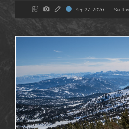
Sep 27, 2020
Sunflo