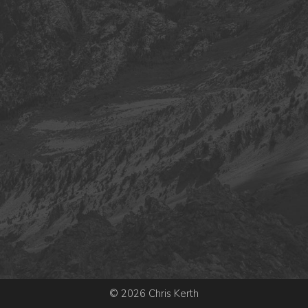
© 2026 Chris Kerth