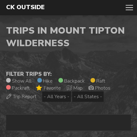
CK OUTSIDE
TRIPS IN MOUNT TIPTON
WILDERNESS
FILTER TRIPS BY:
Show All
Hike
Backpack
Raft
Packraft
Favorite
Map
Photos
Trip Report