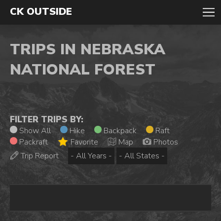
CK OUTSIDE
TRIPS IN NEBRASKA
NATIONAL FOREST
FILTER TRIPS BY:
Show All
Hike
Backpack
Raft
Packraft
Favorite
Map
Photos
Trip Report