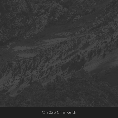
© 2026 Chris Kerth