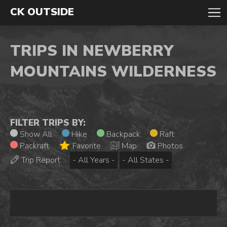
CK OUTSIDE
TRIPS IN NEWBERRY
MOUNTAINS WILDERNESS
FILTER TRIPS BY:
Show All
Hike
Backpack
Raft
Packraft
Favorite
Map
Photos
Trip Report