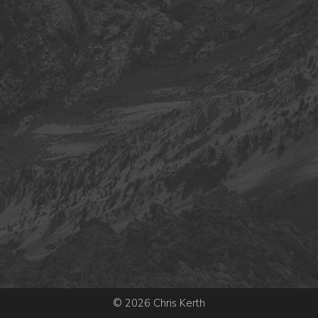
© 2026 Chris Kerth