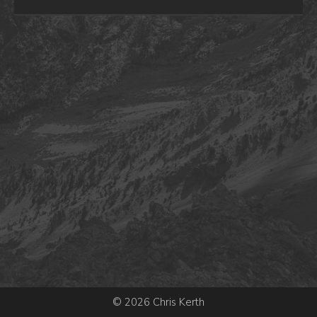
© 2026 Chris Kerth