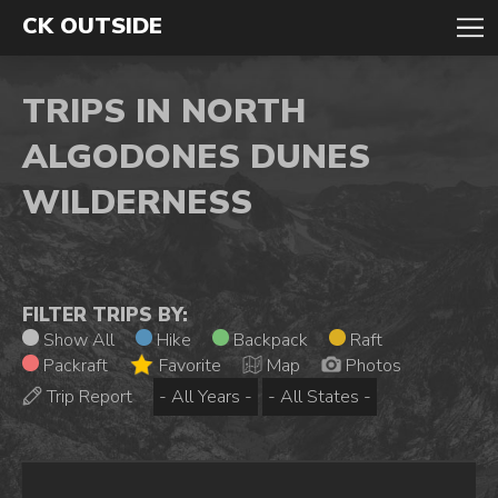
CK OUTSIDE
TRIPS IN NORTH
ALGODONES DUNES
WILDERNESS
FILTER TRIPS BY:
Show All
Hike
Backpack
Raft
Packraft
Favorite
Map
Photos
Trip Report