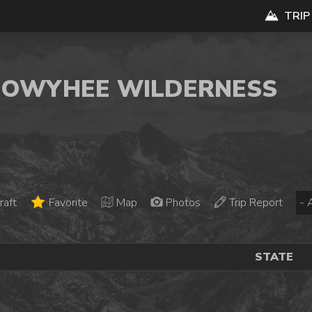
TRIP
K OWYHEE WILDERNESS
raft
Favorite
Map
Photos
Trip Report
STATE