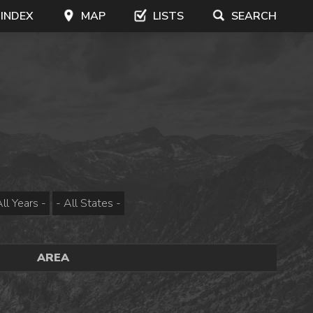
 INDEX
MAP
LISTS
SEARCH
AREA