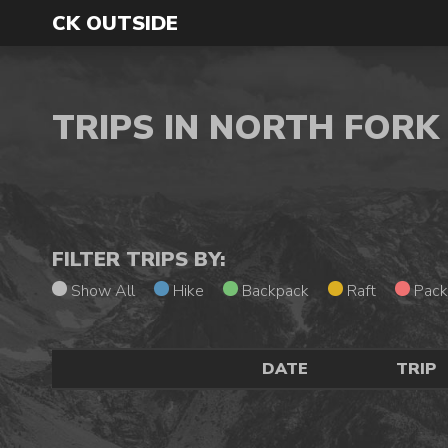
CK OUTSIDE
TRIPS IN NORTH FOR
FILTER TRIPS BY:
Show All
Hike
Backpack
Raft
Pack
DATE
TRIP