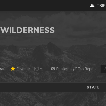
TRIP
K WILDERNESS
raft
Favorite
Map
Photos
Trip Report
STATE