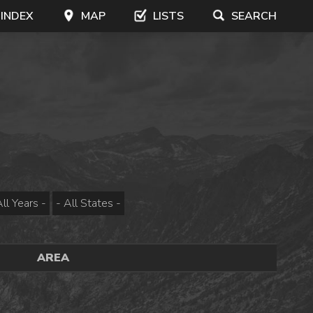
 INDEX
MAP
LISTS
SEARCH
AREA