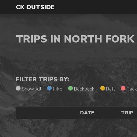
CK OUTSIDE
TRIPS IN NORTH FOR
FILTER TRIPS BY:
Show All
Hike
Backpack
Raft
Pack
DATE
TRIP