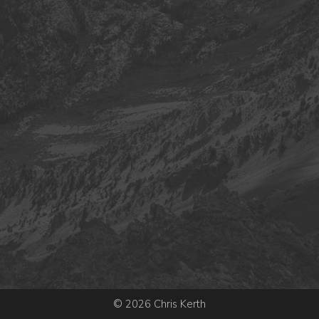
© 2026 Chris Kerth