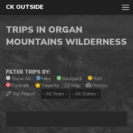
CK OUTSIDE
TRIPS IN ORGAN
MOUNTAINS WILDERNESS
FILTER TRIPS BY:
Show All
Hike
Backpack
Raft
Packraft
Favorite
Map
Photos
Trip Report