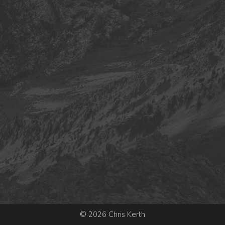
© 2026 Chris Kerth