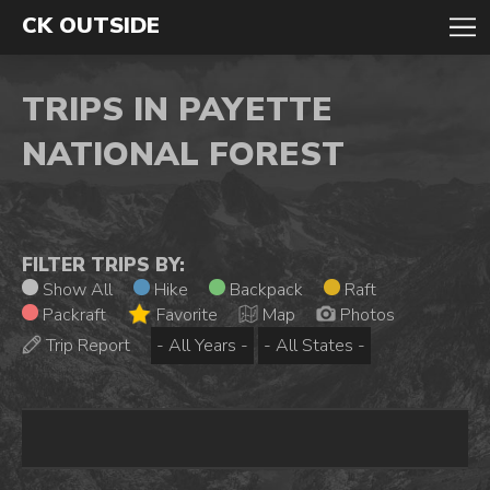
CK OUTSIDE
TRIPS IN PAYETTE
NATIONAL FOREST
FILTER TRIPS BY:
Show All
Hike
Backpack
Raft
Packraft
Favorite
Map
Photos
Trip Report