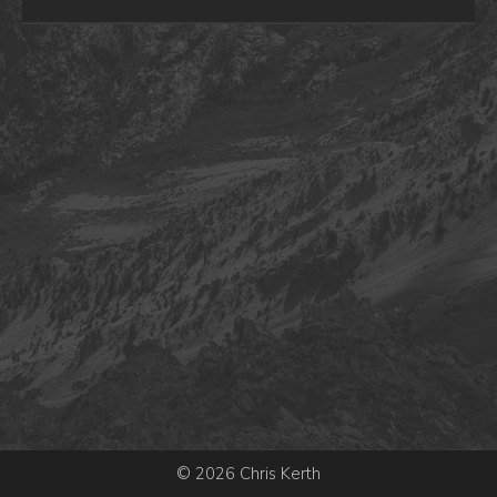
© 2026 Chris Kerth