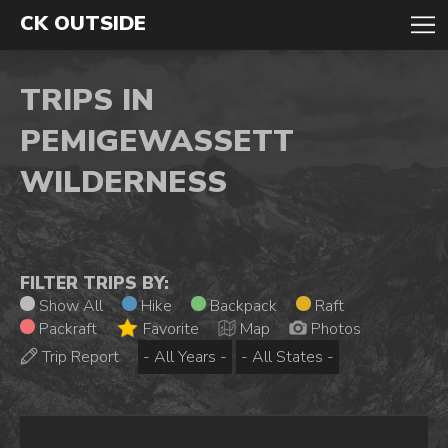
CK OUTSIDE
TRIPS IN
PEMIGEWASSETT
WILDERNESS
FILTER TRIPS BY:
Show All
Hike
Backpack
Raft
Packraft
Favorite
Map
Photos
Trip Report