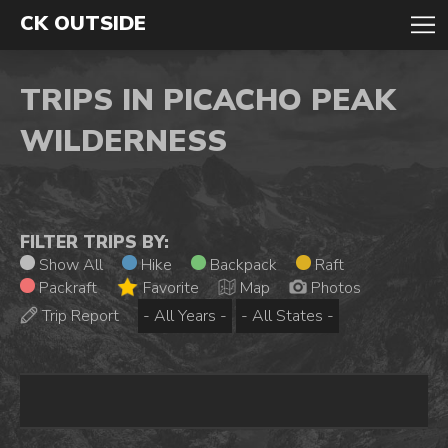
CK OUTSIDE
TRIPS IN PICACHO PEAK
WILDERNESS
FILTER TRIPS BY:
Show All
Hike
Backpack
Raft
Packraft
Favorite
Map
Photos
Trip Report