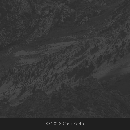
© 2026 Chris Kerth