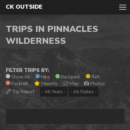
CK OUTSIDE
TRIPS IN PINNACLES
WILDERNESS
FILTER TRIPS BY:
Show All
Hike
Backpack
Raft
Packraft
Favorite
Map
Photos
Trip Report