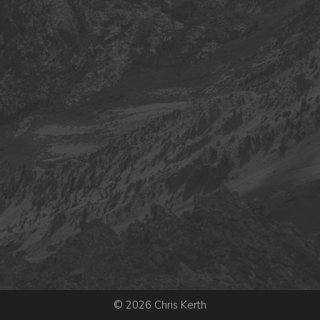
© 2026 Chris Kerth